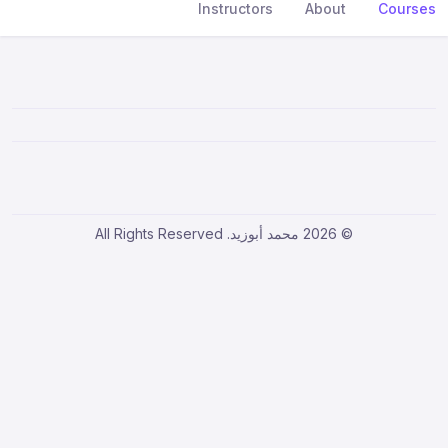
Instructors
About
Courses
© 2026 محمد أبوزيد. All Rights Reserved