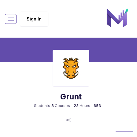
Sign In
Grunt
8
Courses
23
Hours
Students
653