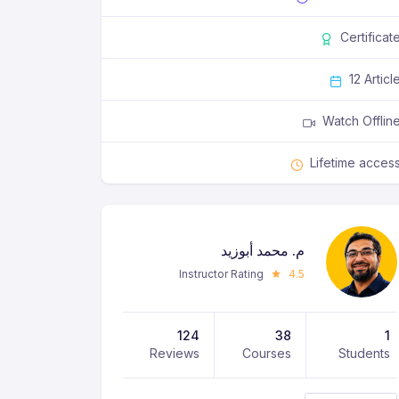
Certificat
12 Articl
Watch Offlin
Lifetime acces
م. محمد أبوزيد
Instructor Rating
4.5
124
38
1
Reviews
Courses
Students