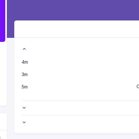
4m
3m
C
5m
o