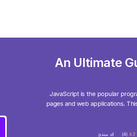
An Ultimate G
JavaScript is the popular pro
pages and web applications. This
(4)
4.3
مبتدئ