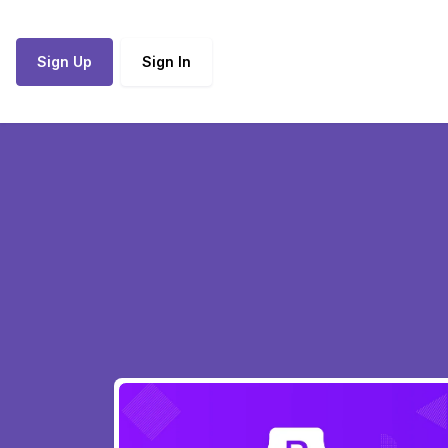
Sign Up
Sign In