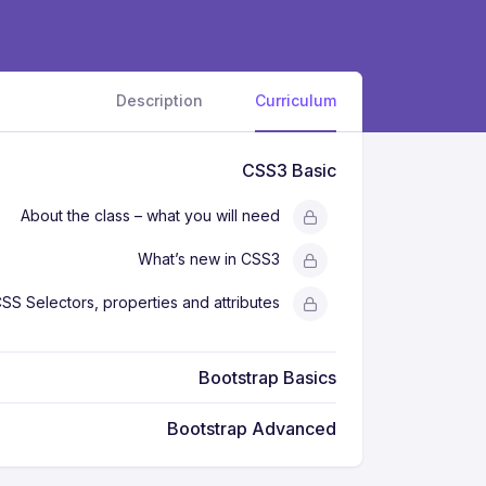
Description
Curriculum
CSS3 Basic
About the class – what you will need
What’s new in CSS3
SS Selectors, properties and attributes
Bootstrap Basics
Bootstrap Advanced