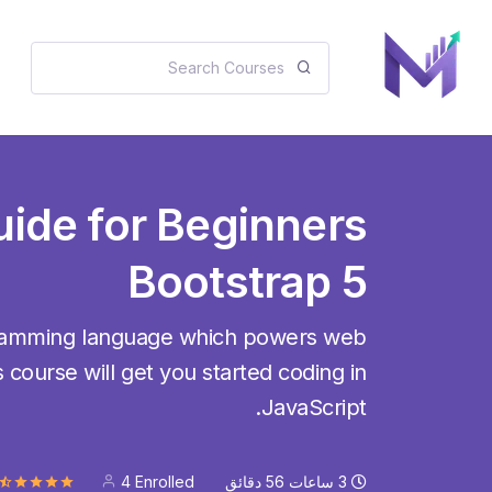
uide for Beginners
Bootstrap 5
gramming language which powers web
 course will get you started coding in
JavaScript.
4 Enrolled
دقائق
56
ساعات
3