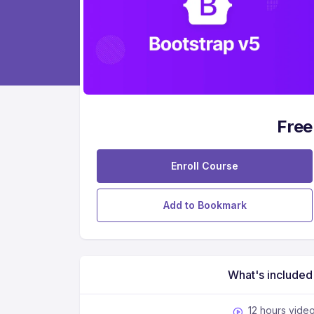
Free
Enroll Course
Add to Bookmark
What's included
12 hours vide