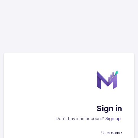
Sign in
Don't have an account?
Sign up
Username