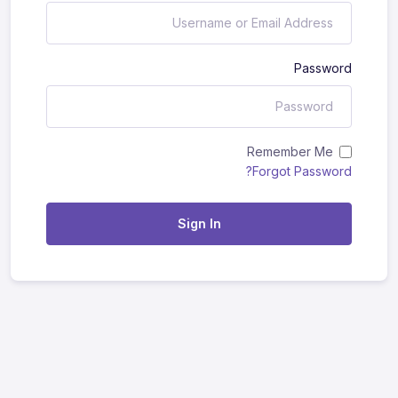
Password
Remember Me
Forgot Password?
Sign In