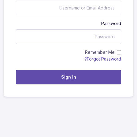
Password
Remember Me
Forgot Password?
Sign In