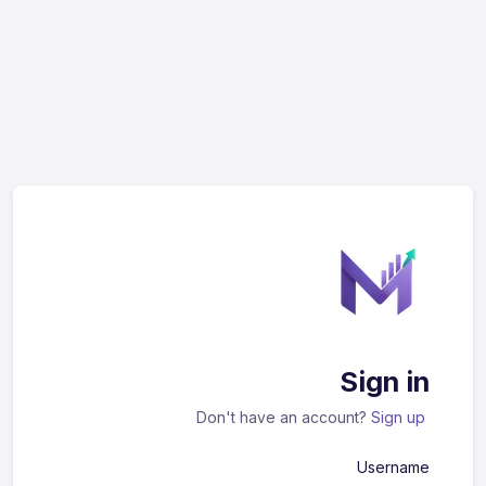
Sign in
Don't have an account?
Sign up
Username