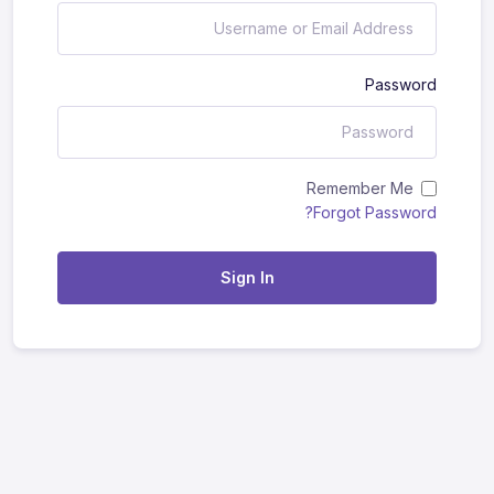
Password
Remember Me
Forgot Password?
Sign In