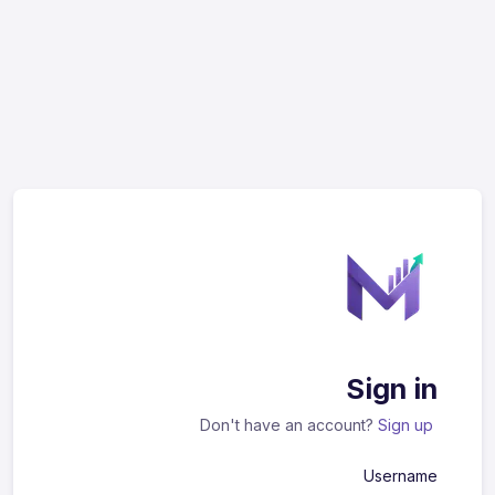
Sign in
Don't have an account?
Sign up
Username