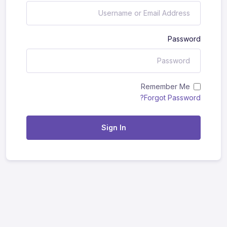
Password
Remember Me
Forgot Password?
Sign In