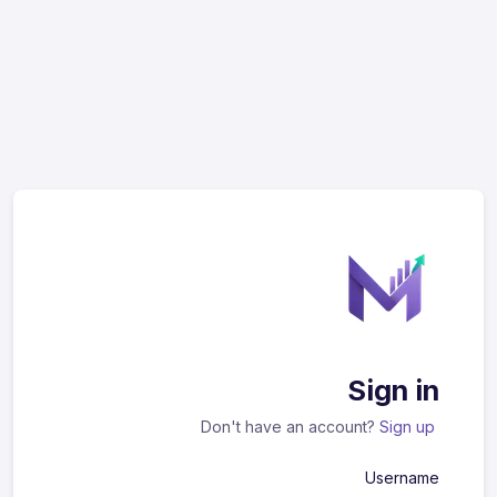
Sign in
Don't have an account?
Sign up
Username