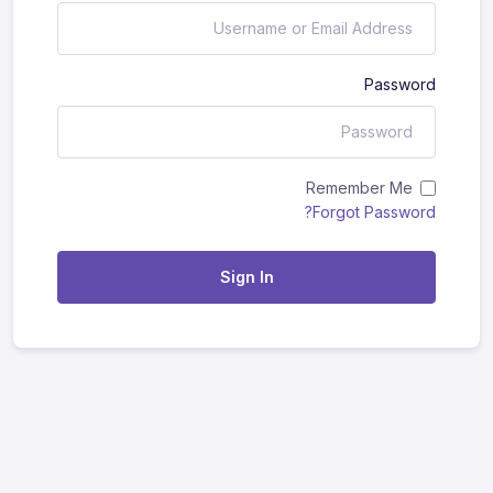
Password
Remember Me
Forgot Password?
Sign In