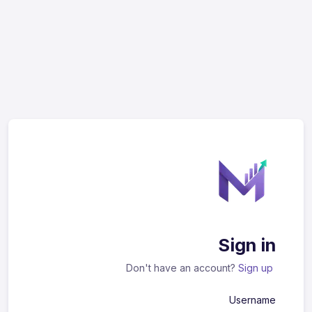
Sign in
Don't have an account?
Sign up
Username