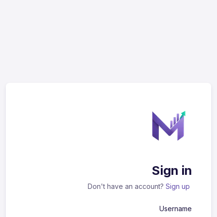
Sign in
Don't have an account?
Sign up
Username