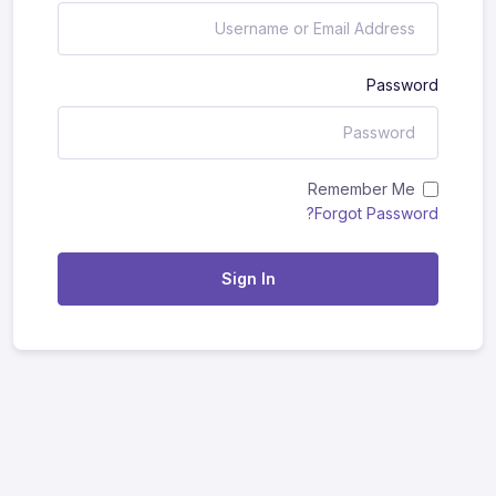
Password
Remember Me
Forgot Password?
Sign In