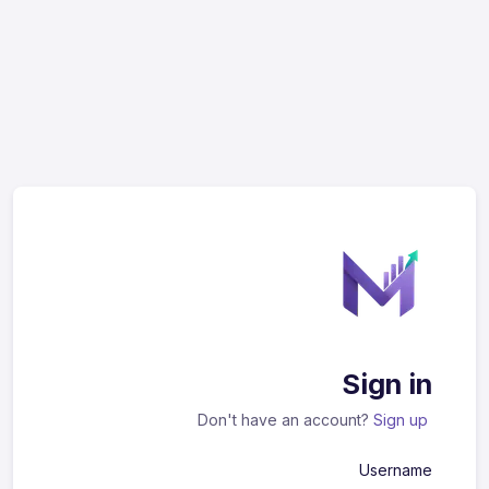
Sign in
Don't have an account?
Sign up
Username