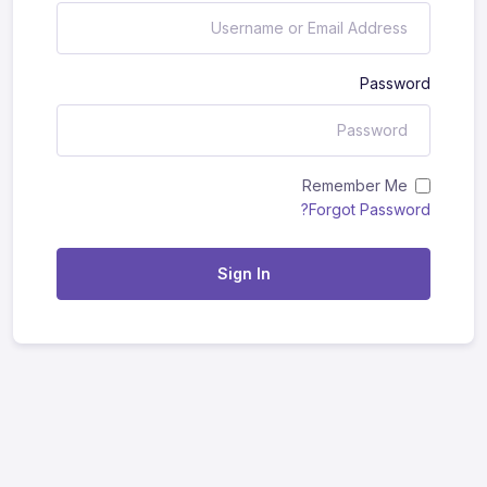
Password
Remember Me
Forgot Password?
Sign In