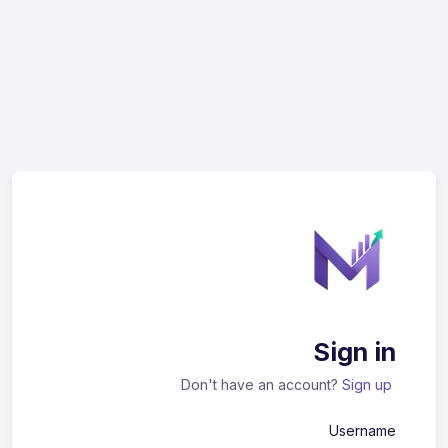
Sign in
Don't have an account?
Sign up
Username