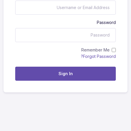
Password
Remember Me
Forgot Password?
Sign In