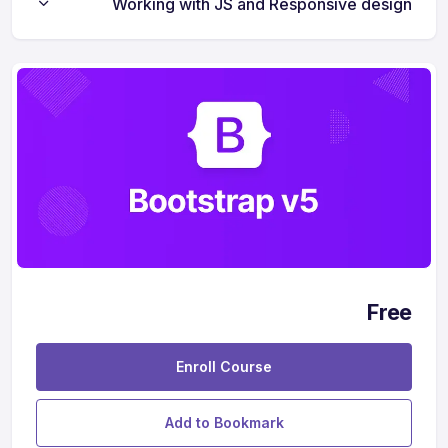
Working with JS and Responsive design
Free
Enroll Course
Add to Bookmark