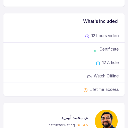
What's included
12 hours video
Certificate
12 Article
Watch Offline
Lifetime access
م. محمد أبوزيد
Instructor Rating
4.5