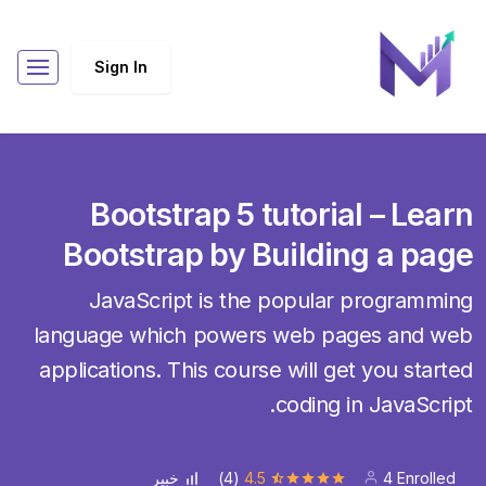
Sign In
Bootstrap 5 tutorial – Learn
Bootstrap by Building a page
JavaScript is the popular programming
language which powers web pages and web
applications. This course will get you started
coding in JavaScript.
(4)
4.5
4 Enrolled
خبير