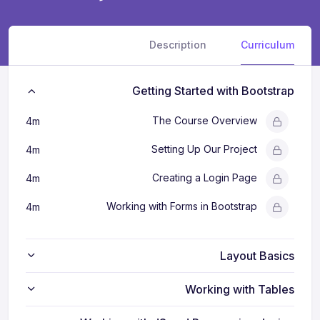
Description
Curriculum
Getting Started with Bootstrap
The Course Overview
4m
Setting Up Our Project
4m
Creating a Login Page
4m
Working with Forms in Bootstrap
4m
Layout Basics
Working with Tables