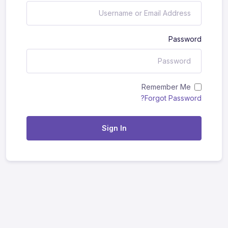
Password
Remember Me
Forgot Password?
Sign In