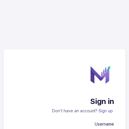
Sign in
Don't have an account?
Sign up
Username