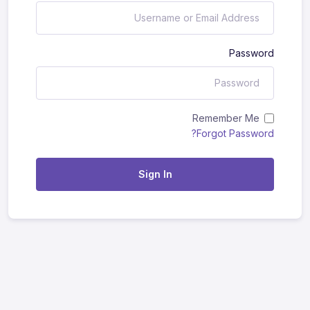
Password
Remember Me
Forgot Password?
Sign In