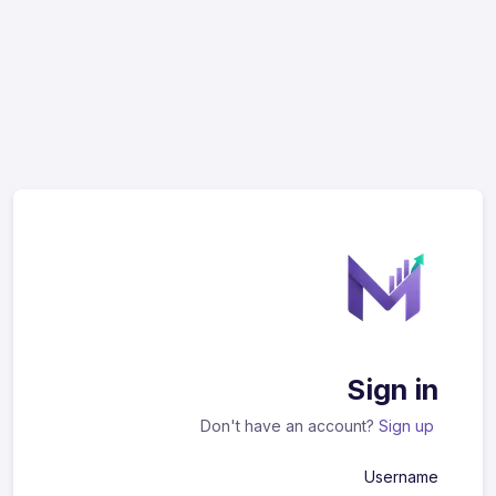
Sign in
Don't have an account?
Sign up
Username