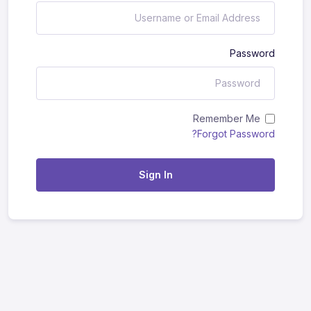
Password
Remember Me
Forgot Password?
Sign In