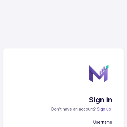
Sign in
Don't have an account?
Sign up
Username