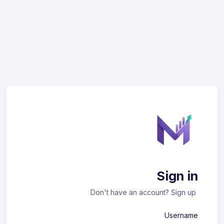
Sign in
Don't have an account?
Sign up
Username