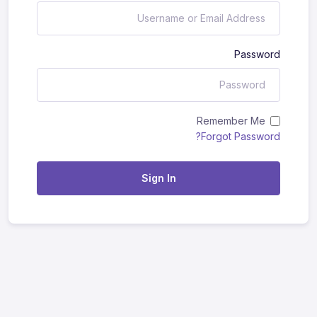
Password
Remember Me
Forgot Password?
Sign In