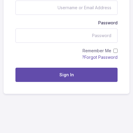
Password
Remember Me
Forgot Password?
Sign In