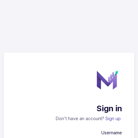
Sign in
Don't have an account?
Sign up
Username