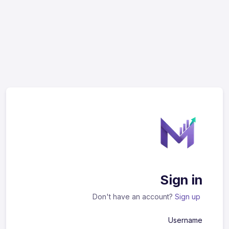
Sign in
Don't have an account?
Sign up
Username