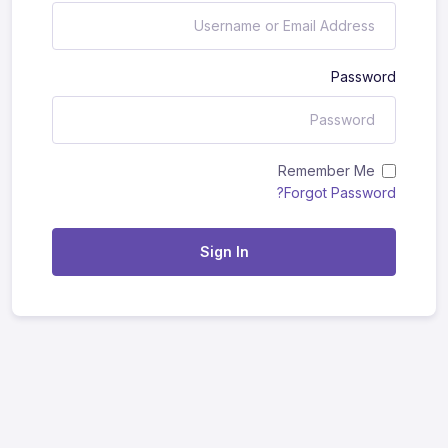
Password
Remember Me
Forgot Password?
Sign In