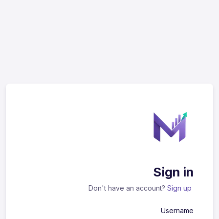
Sign in
Don't have an account?
Sign up
Username