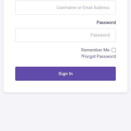
Password
Remember Me
Forgot Password?
Sign In