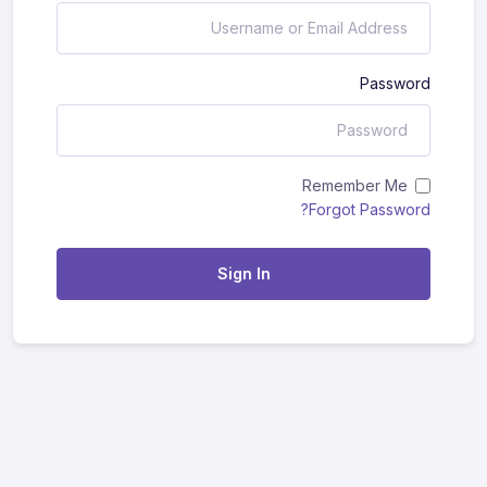
Password
Remember Me
Forgot Password?
Sign In