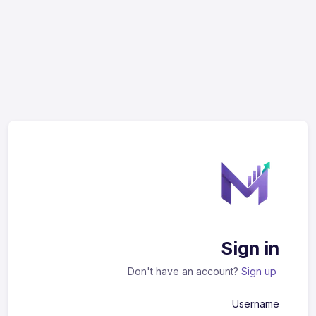
Sign in
Don't have an account?
Sign up
Username