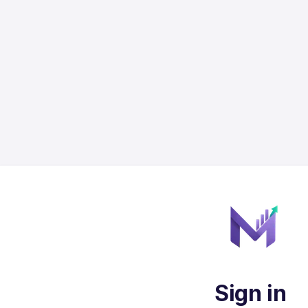
Sign in