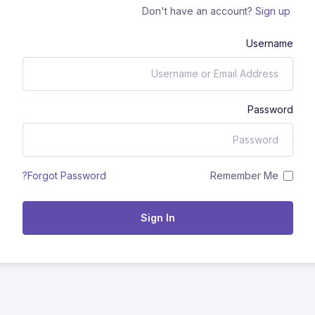
Don't have an account?
Sign up
Username
Password
Remember Me
Forgot Password?
Sign In