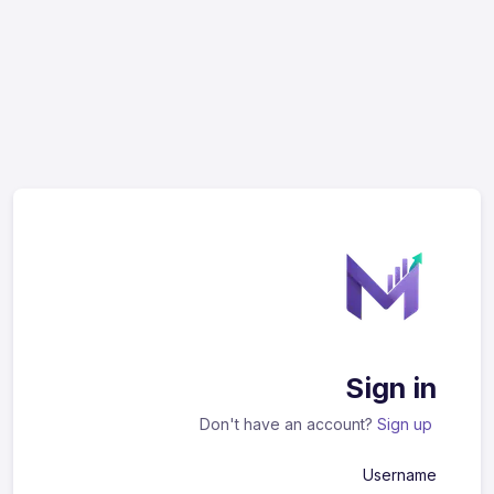
Sign in
Don't have an account?
Sign up
Username