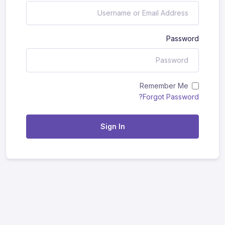
Password
Remember Me
Forgot Password?
Sign In