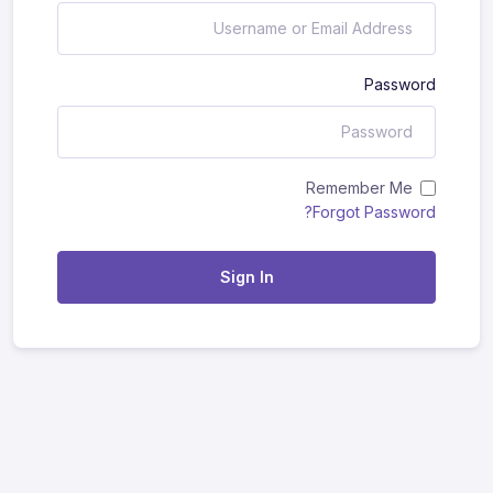
Password
Remember Me
Forgot Password?
Sign In