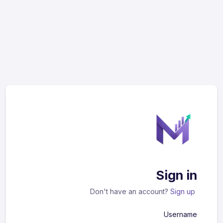
Sign in
Don't have an account?
Sign up
Username