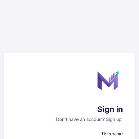
Sign in
Don't have an account?
Sign up
Username