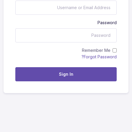
Password
Remember Me
Forgot Password?
Sign In