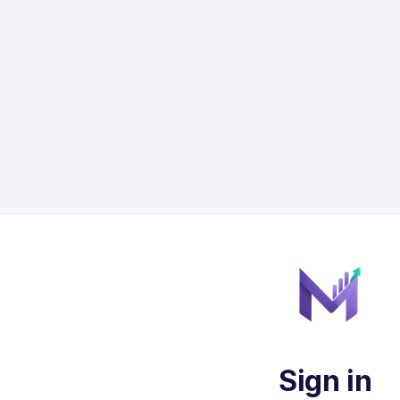
Sign in