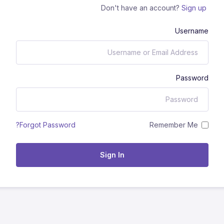
Don't have an account?
Sign up
Username
Password
Remember Me
Forgot Password?
Sign In