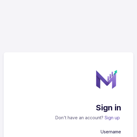
Sign in
Don't have an account?
Sign up
Username