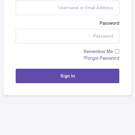
Password
Remember Me
Forgot Password?
Sign In