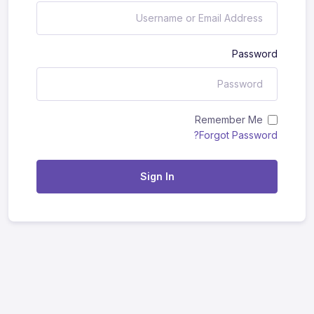
Password
Remember Me
Forgot Password?
Sign In