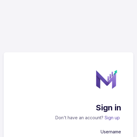
Sign in
Don't have an account?
Sign up
Username