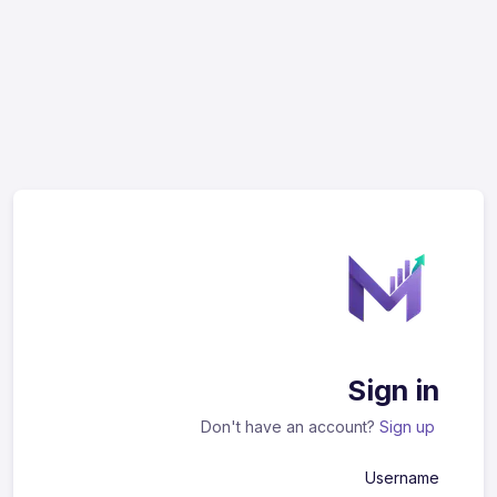
Sign in
Don't have an account?
Sign up
Username