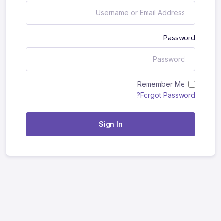
Password
Remember Me
Forgot Password?
Sign In