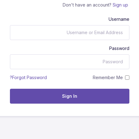
Don't have an account?
Sign up
Username
Password
Remember Me
Forgot Password?
Sign In