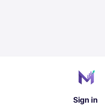
Sign in