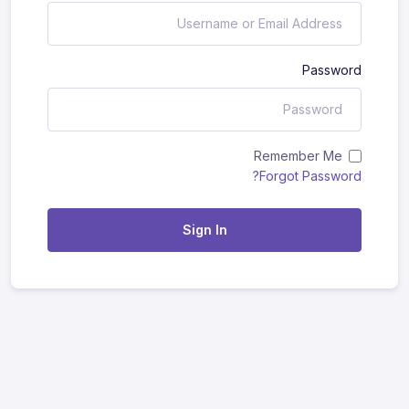
Password
Remember Me
Forgot Password?
Sign In