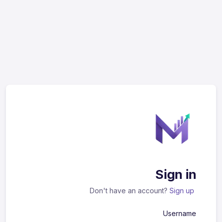
Sign in
Don't have an account?
Sign up
Username