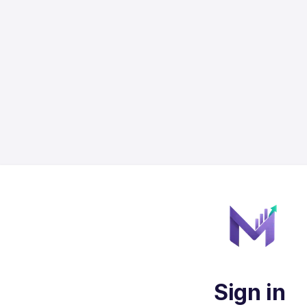
Sign in