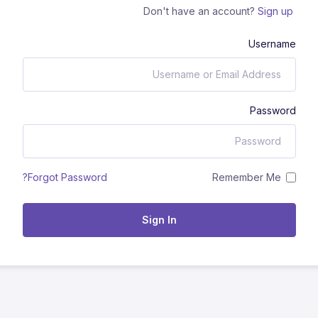
Don't have an account?
Sign up
Username
Password
Remember Me
Forgot Password?
Sign In