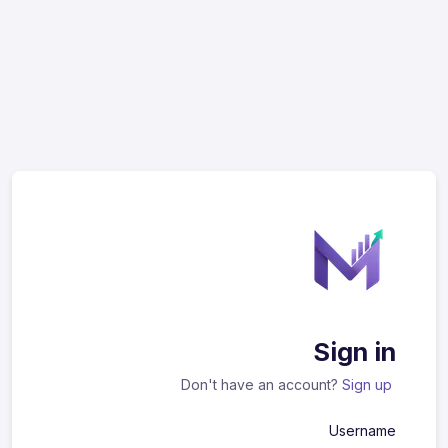
Sign in
Don't have an account?
Sign up
Username