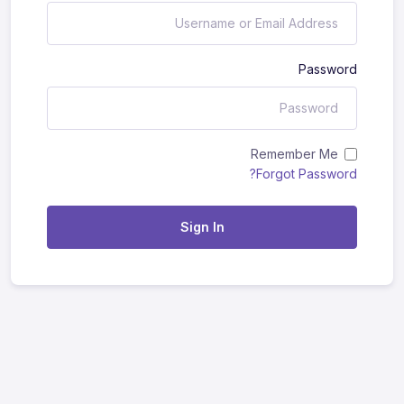
Password
Remember Me
Forgot Password?
Sign In