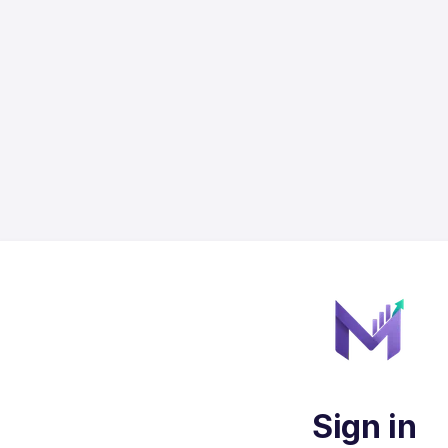
Sign in