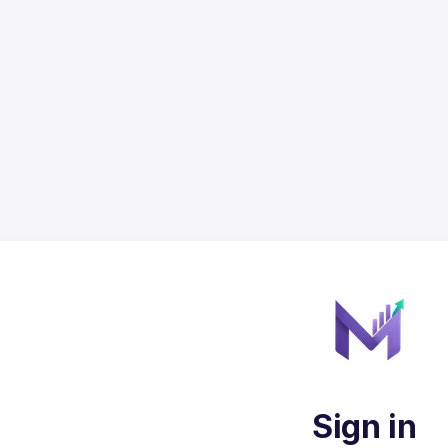
Sign in