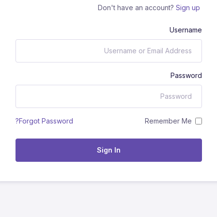
Don't have an account?
Sign up
Username
Password
Remember Me
Forgot Password?
Sign In