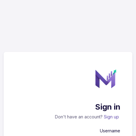
Sign in
Don't have an account?
Sign up
Username