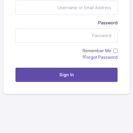
Password
Remember Me
Forgot Password?
Sign In