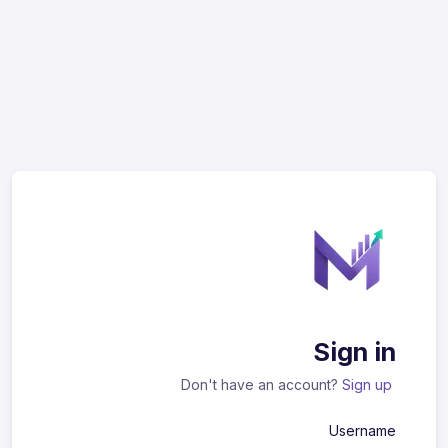
Sign in
Don't have an account?
Sign up
Username