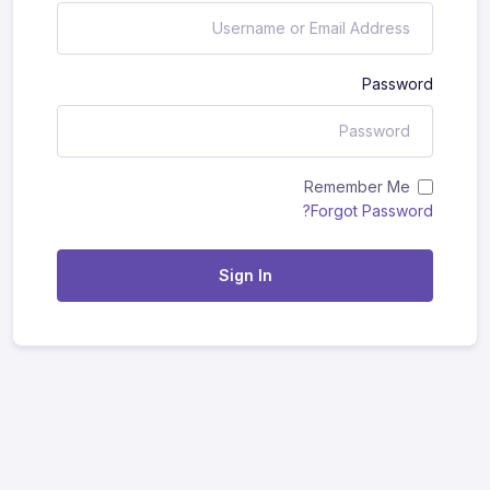
Password
Remember Me
Forgot Password?
Sign In