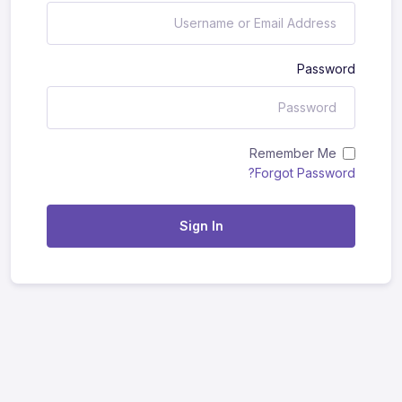
Password
Remember Me
Forgot Password?
Sign In