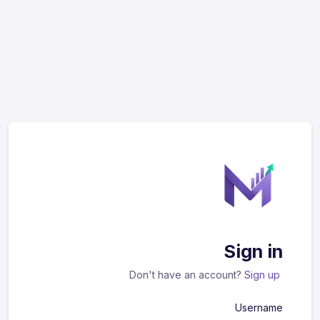
Sign in
Don't have an account?
Sign up
Username