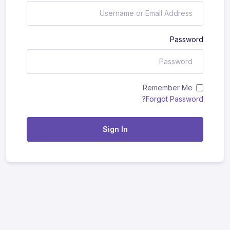
Password
Remember Me
Forgot Password?
Sign In