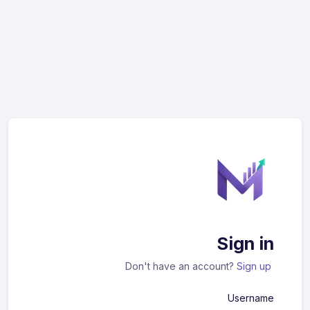
Sign in
Don't have an account?
Sign up
Username