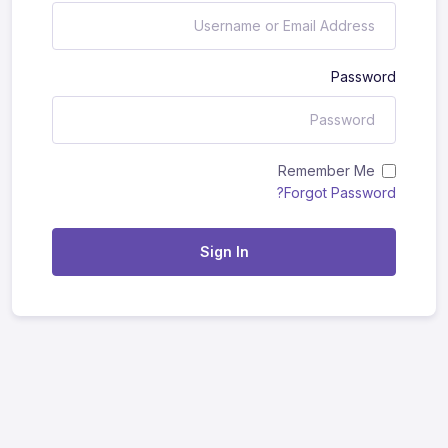
Password
Remember Me
Forgot Password?
Sign In