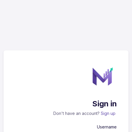
Sign in
Don't have an account?
Sign up
Username