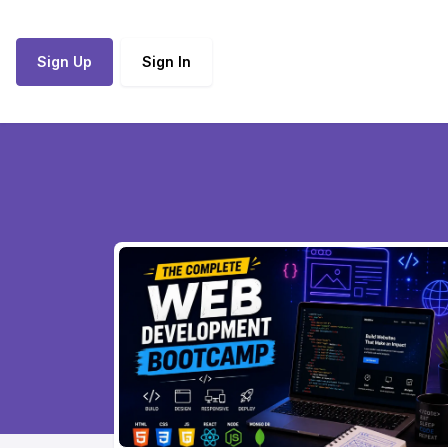
Sign Up
Sign In