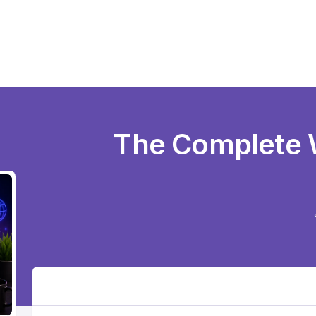
The Complete