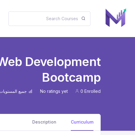
 Web Development
Bootcamp
No ratings yet
0 Enrolled
جميع المستويات
Description
Curriculum