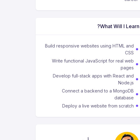
What Will I Learn?
Build responsive websites using HTML and
CSS
Write functional JavaScript for real web
pages
Develop full-stack apps with React and
Node.js
Connect a backend to a MongoDB
database
Deploy a live website from scratch