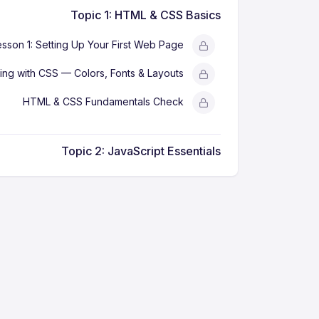
Topic 1: HTML & CSS Basics
esson 1: Setting Up Your First Web Page
ling with CSS — Colors, Fonts & Layouts
HTML & CSS Fundamentals Check
Topic 2: JavaScript Essentials