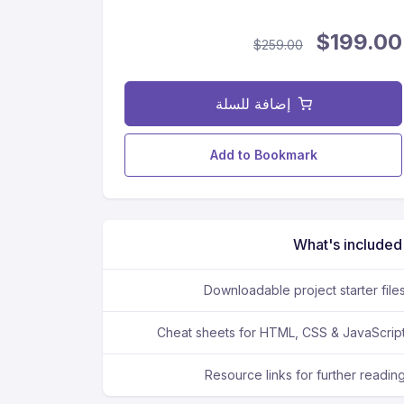
$199.00
$259.00
إضافة للسلة
Add to Bookmark
What's included
Downloadable project starter file
Cheat sheets for HTML, CSS & JavaScrip
Resource links for further readin