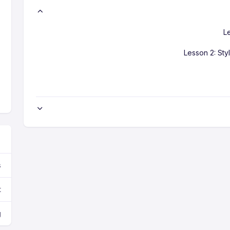
L
Lesson 2: Sty
s
t
g