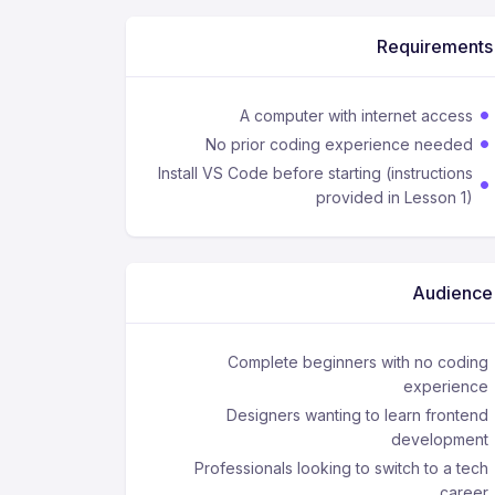
Requirements
A computer with internet access
No prior coding experience needed
Install VS Code before starting (instructions
provided in Lesson 1)
Audience
Complete beginners with no coding
experience
Designers wanting to learn frontend
development
Professionals looking to switch to a tech
career