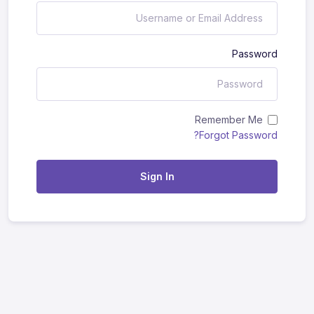
Password
Remember Me
Forgot Password?
Sign In