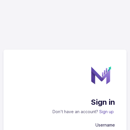
Sign in
Don't have an account?
Sign up
Username