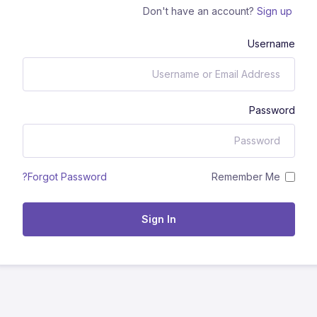
Don't have an account?
Sign up
Username
Password
Remember Me
Forgot Password?
Sign In