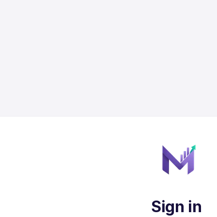
Sign in