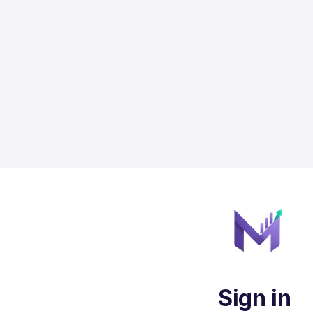
Sign in