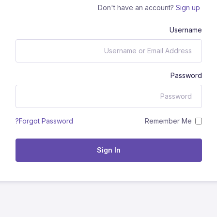
Don't have an account?
Sign up
Username
Password
Remember Me
Forgot Password?
Sign In