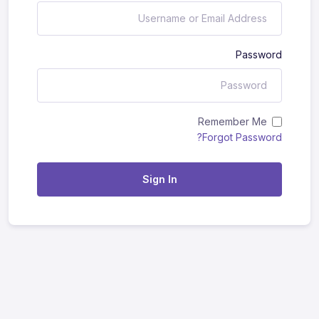
Password
Remember Me
Forgot Password?
Sign In