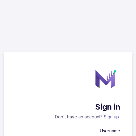
Sign in
Don't have an account?
Sign up
Username