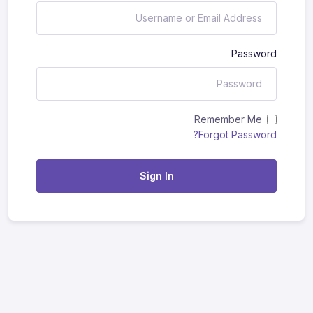
Password
Remember Me
Forgot Password?
Sign In