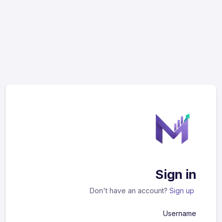
Sign in
Don't have an account?
Sign up
Username