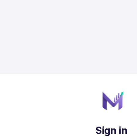
Sign in