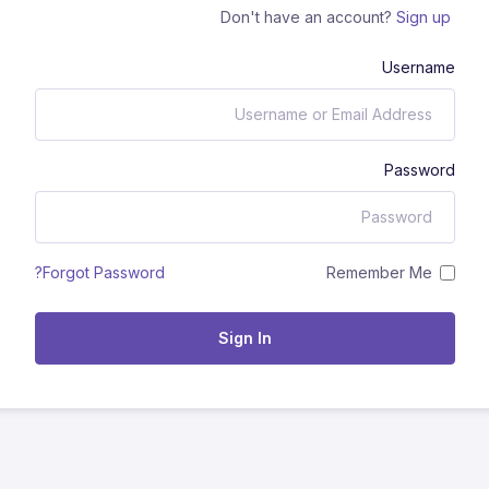
Don't have an account?
Sign up
Username
Password
Remember Me
Forgot Password?
Sign In