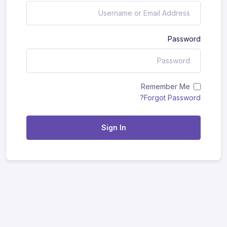
Password
Remember Me
Forgot Password?
Sign In