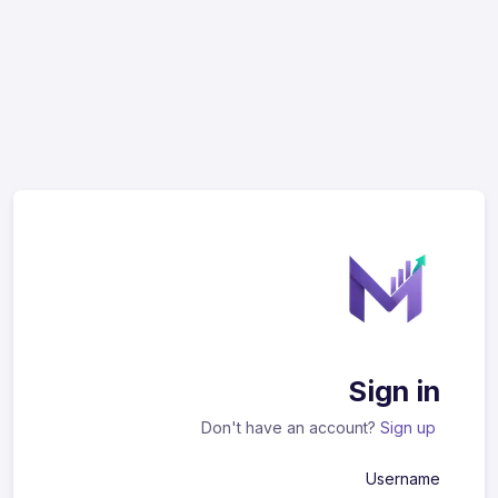
Sign in
Don't have an account?
Sign up
Username