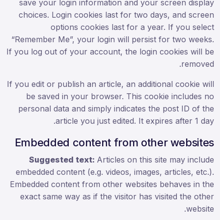
save your login information and your screen display
choices. Login cookies last for two days, and screen
options cookies last for a year. If you select
“Remember Me”, your login will persist for two weeks.
If you log out of your account, the login cookies will be
removed.
If you edit or publish an article, an additional cookie will
be saved in your browser. This cookie includes no
personal data and simply indicates the post ID of the
article you just edited. It expires after 1 day.
Embedded content from other websites
Suggested text:
Articles on this site may include
embedded content (e.g. videos, images, articles, etc.).
Embedded content from other websites behaves in the
exact same way as if the visitor has visited the other
website.