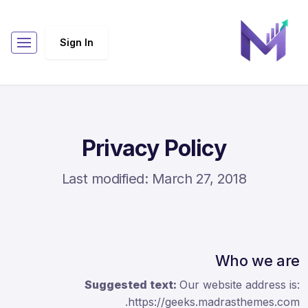
Sign In
Privacy Policy
Last modified: March 27, 2018
Who we are
Suggested text:
Our website address is:
https://geeks.madrasthemes.com.