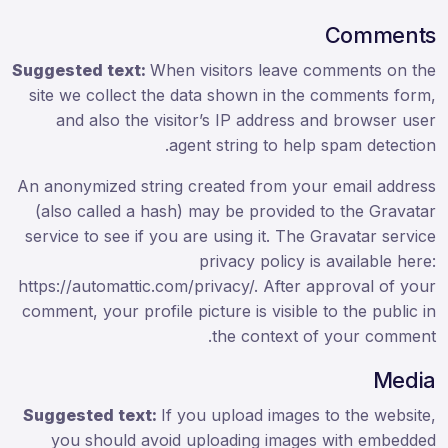
Comments
Suggested text:
When visitors leave comments on the
site we collect the data shown in the comments form,
and also the visitor’s IP address and browser user
agent string to help spam detection.
An anonymized string created from your email address
(also called a hash) may be provided to the Gravatar
service to see if you are using it. The Gravatar service
privacy policy is available here:
https://automattic.com/privacy/. After approval of your
comment, your profile picture is visible to the public in
the context of your comment.
Media
Suggested text:
If you upload images to the website,
you should avoid uploading images with embedded