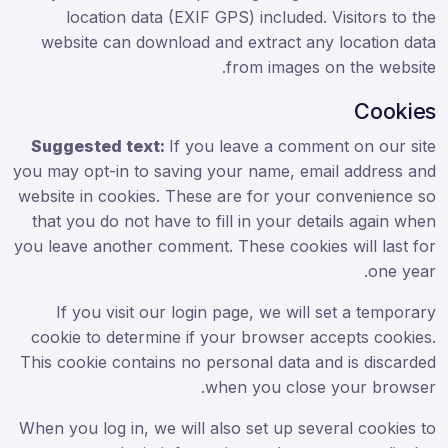
location data (EXIF GPS) included. Visitors to the
website can download and extract any location data
from images on the website.
Cookies
Suggested text:
If you leave a comment on our site
you may opt-in to saving your name, email address and
website in cookies. These are for your convenience so
that you do not have to fill in your details again when
you leave another comment. These cookies will last for
one year.
If you visit our login page, we will set a temporary
cookie to determine if your browser accepts cookies.
This cookie contains no personal data and is discarded
when you close your browser.
When you log in, we will also set up several cookies to