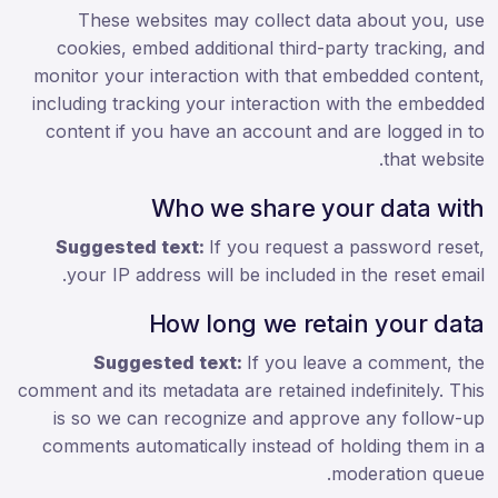
These websites may collect data about you, use
cookies, embed additional third-party tracking, and
monitor your interaction with that embedded content,
including tracking your interaction with the embedded
content if you have an account and are logged in to
that website.
Who we share your data with
Suggested text:
If you request a password reset,
your IP address will be included in the reset email.
How long we retain your data
Suggested text:
If you leave a comment, the
comment and its metadata are retained indefinitely. This
is so we can recognize and approve any follow-up
comments automatically instead of holding them in a
moderation queue.