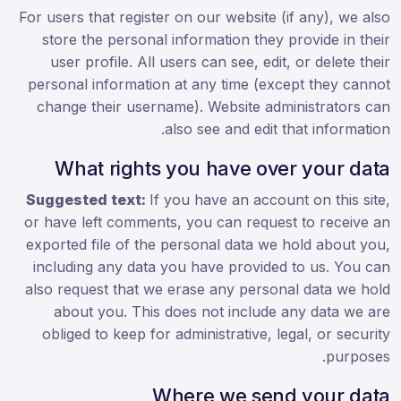
For users that register on our website (if any), we also
store the personal information they provide in their
user profile. All users can see, edit, or delete their
personal information at any time (except they cannot
change their username). Website administrators can
also see and edit that information.
What rights you have over your data
Suggested text:
If you have an account on this site,
or have left comments, you can request to receive an
exported file of the personal data we hold about you,
including any data you have provided to us. You can
also request that we erase any personal data we hold
about you. This does not include any data we are
obliged to keep for administrative, legal, or security
purposes.
Where we send your data