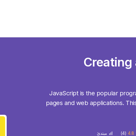
Creating
JavaScript is the popular pro
pages and web applications. This
(4)
4.8
مبتدئ