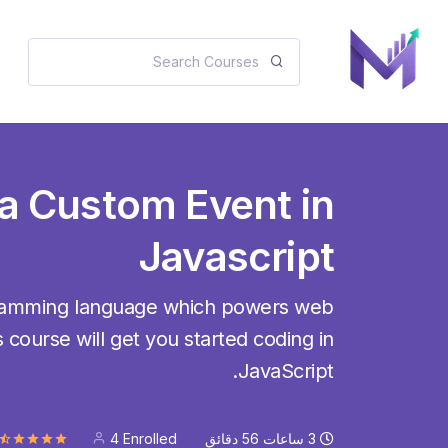
 a Custom Event in
Javascript
gramming language which powers web
 course will get you started coding in
JavaScript.
4 Enrolled
دقائق
56
ساعات
3