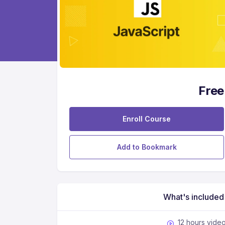
Free
Enroll Course
Add to Bookmark
What's included
12 hours vide