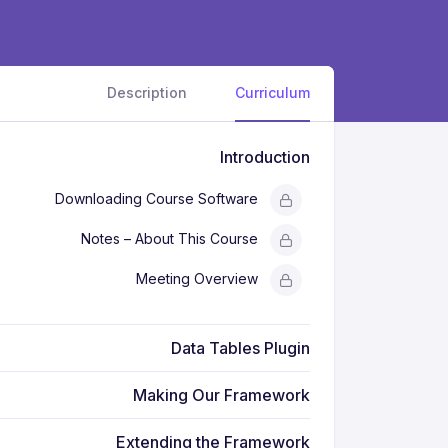
Description
Curriculum
Introduction
Downloading Course Software
Notes – About This Course
Meeting Overview
Data Tables Plugin
Making Our Framework
Extending the Framework