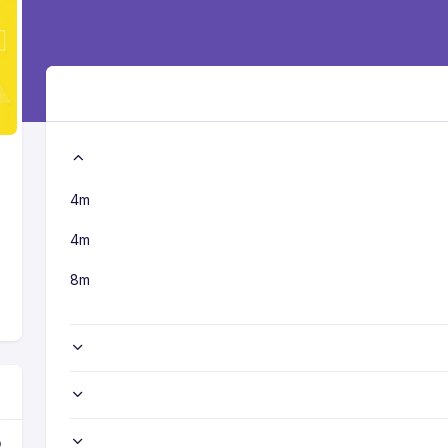
4m
4m
8m
o