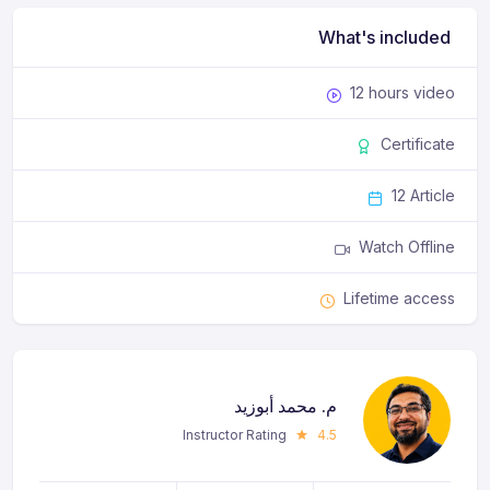
What's included
12 hours video
Certificate
12 Article
Watch Offline
Lifetime access
م. محمد أبوزيد
Instructor Rating
4.5