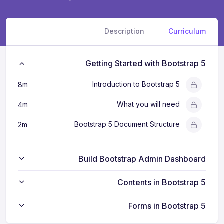
Description
Curriculum
Getting Started with Bootstrap 5
Introduction to Bootstrap 5
8m
What you will need
4m
Bootstrap 5 Document Structure
2m
Build Bootstrap Admin Dashboard
Contents in Bootstrap 5
Forms in Bootstrap 5