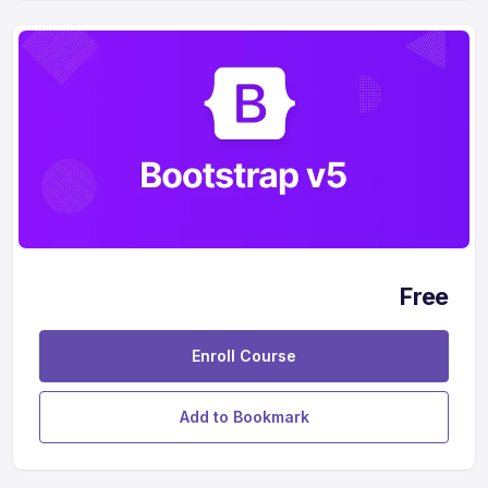
Free
Enroll Course
Add to Bookmark