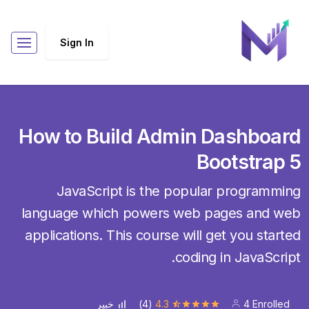
Sign In
How to Build Admin Dashboard
Bootstrap 5
JavaScript is the popular programming
language which powers web pages and web
applications. This course will get you started
coding in JavaScript.
(4)
4.3
4 Enrolled
خبير