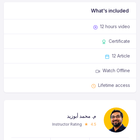
What's included
12 hours video
Certificate
12 Article
Watch Offline
Lifetime access
م. محمد أبوزيد
Instructor Rating
4.5