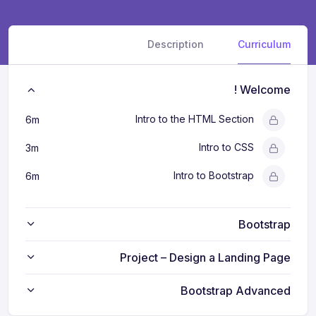
Description
Curriculum
Welcome !
Intro to the HTML Section
6m
Intro to CSS
3m
Intro to Bootstrap
6m
Bootstrap
Project – Design a Landing Page
Bootstrap Advanced