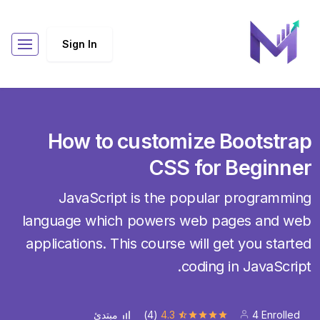
Sign In
How to customize Bootstrap
CSS for Beginner
JavaScript is the popular programming
language which powers web pages and web
applications. This course will get you started
coding in JavaScript.
(4)
4.3
4 Enrolled
مبتدئ