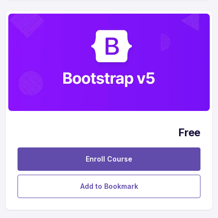
Free
Enroll Course
Add to Bookmark